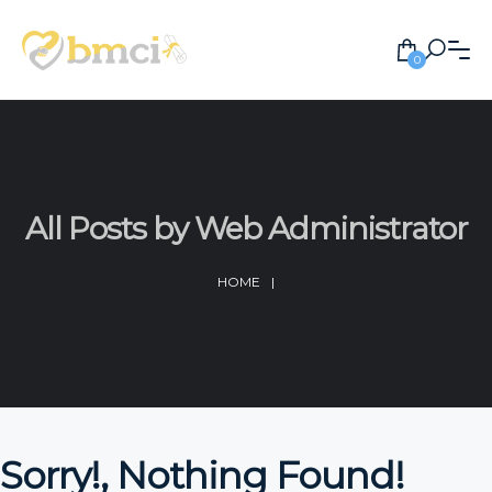
0
All Posts by Web Administrator
HOME
|
Sorry!, Nothing Found!