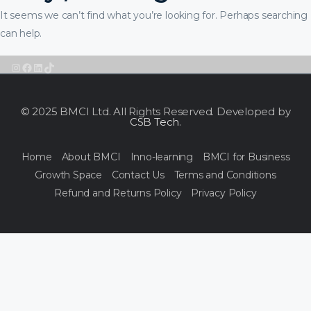
It seems we can’t find what you’re looking for. Perhaps searching
can help.
Instagram
Facebook
LinkedIn
TikTok
© 2025 BMCI Ltd. All Rights Reserved. Developed by
CSB Tech
.
Home
About BMCI
Inno-learning
BMCI for Business
Growth Space
Contact Us
Terms and Conditions
Refund and Returns Policy
Privacy Policy