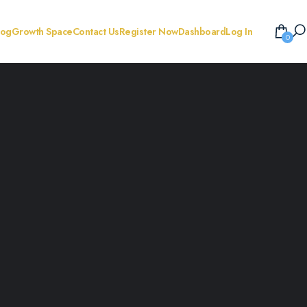
log
Growth Space
Contact Us
Register Now
Dashboard
Log In
0