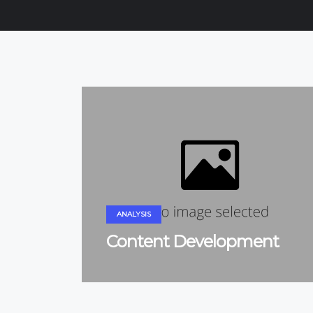
ANALYSIS
Content Development