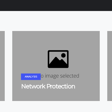
ANALYSIS
Network Protection