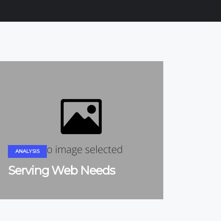
ANALYSIS
Serving Web Needs