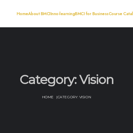
Home
About BMCI
Inno-learning
BMCI for Business
Course Cata
Category:
Vision
HOME
|
CATEGORY:
VISION