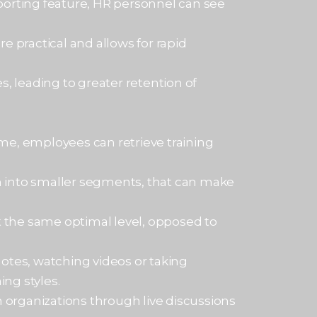
porting feature, HR personnel can see
es.
e practical and allows for rapid
s, leading to greater retention of
me, employees can retrieve training
n into smaller segments, that can make
at the same optimal level, opposed to
 notes, watching videos or taking
ing styles.
organizations through live discussions