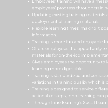
Employees’ training will have a meas
employees’ progress through trainin
Updating existing training materials 
deployment of training materials.
Flexible learning times, making it po
information.
Training is more fun and enjoyable f
Offers employees the opportunity to 
materials for on-the-job implementat
Gives employees the opportunity to 
learning more digestible.
Training is standardized and consiste
variations in training quality which is
Training is designed to service differ
actionable steps, Inno-learning can pr
Through Inno-learning’s Social Learn