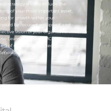
ess strategy should include the
aining of your most important asset,
ing for growth within your
should be focused, equipped, and
ective vision of your organisation.
nno-Learning” is the BMCI’s eLearning
era of more effective, technologically
orporate training.
ital