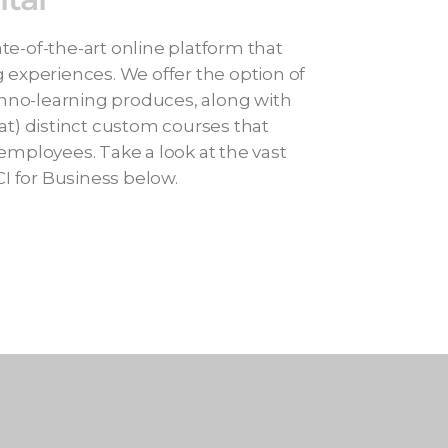
te-of-the-art online platform that
g experiences. We offer the option of
nno-learning produces, along with
mat) distinct custom courses that
 employees. Take a look at the vast
I for Business below.