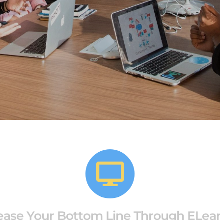
ease Your Bottom Line Through ELea