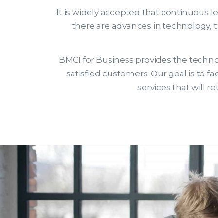
It is widely accepted that continuous l
there are advances in technology, 
BMCI for Business provides the technol
satisfied customers. Our goal is to 
services that will 