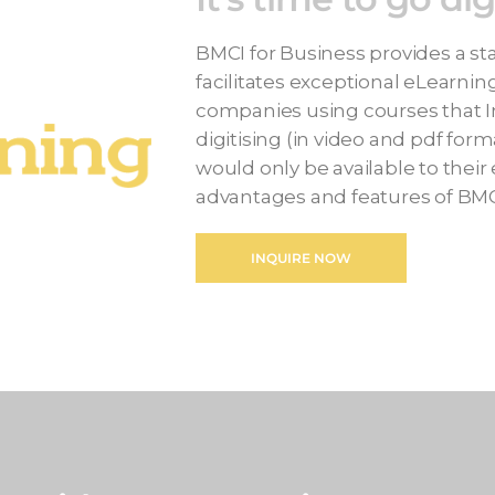
BMCI for Business provides a sta
facilitates exceptional eLearnin
companies using courses that I
digitising (in video and pdf for
would only be available to their
advantages and features of BMC
INQUIRE NOW