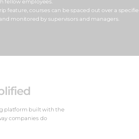
th fellow employees.
ip feature, courses can be spaced out over a specified
 and monitored by supervisors and managers.
lified
 platform built with the
 way companies do