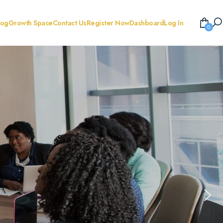
log
Growth Space
Contact Us
Register Now
Dashboard
Log In
0