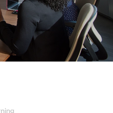
rning