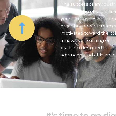
The success of any busin
effective and efficient tr
your employees. In plann
organisation, your team 
motivated toward the coll
Innovative Learning or “I
platform designed for an 
advanced, and efficient c
It’s time to go dig