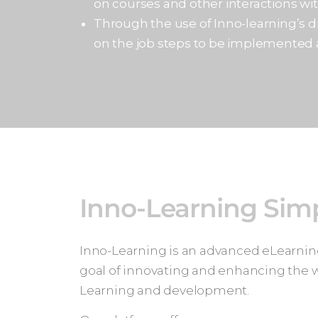
on courses and other interactions wi
Through the use of Inno-learning’s dr
on the job steps to be implemented
Inno-Learning Simp
Inno-Learning is an advanced eLearning
goal of innovating and enhancing the
Learning and development.