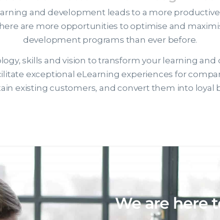
earning and development leads to a more productive, e
there are more opportunities to optimise and maximis
development programs than ever before.
ogy, skills and vision to transform your learning and
facilitate exceptional eLearning experiences for compa
retain existing customers, and convert them into loya
We are here t