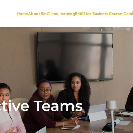
Home
About BMCI
Inno-learning
BMCI for Business
Course Cata
ctive Teams