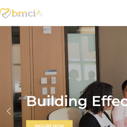
Building Effe
INQUIRE NOW