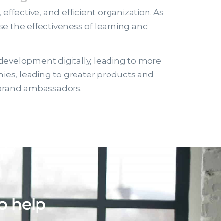
ffective, and efficient organization. As
e the effectiveness of learning and
 development digitally, leading to more
nies, leading to greater products and
l brand ambassadors.
o help