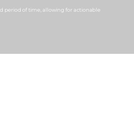
 period of time, allowing for actionable