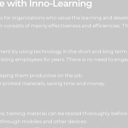
te with Inno-Learning
ts for organizations who value the learning and deve
 consists of mainly effectiveness and efficiencies. Th
ment by using technology in the short and long term
sting employees for years. There is no need to enga
eping them productive on the job.
r printed materials, saving time and money.
, training material can be tested thoroughly before 
 through mobiles and other devices