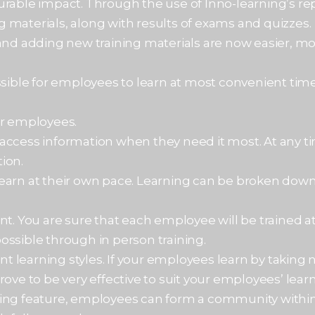
urable impact. Through the use of Inno-learning’s re
g materials, along with results of exams and quizz
and adding new training materials are now easier, mor
ssible for employees to learn at most convenient time
or employees.
access information when they need it most. At any ti
ion.
learn at their own pace. Learning can be broken dow
nt. You are sure that each employee will be trained 
 possible through in person training.
ent learning styles. If your employees learn by taking
ove to be very effective to suit your employees’ learn
ing feature, employees can form a community within 