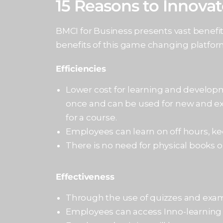
15 Reasons to Innova
BMCI for Business presents vast benefi
benefits of this game changing platform
Efficiencies
Lower cost for learning and develop
once and can be used for new and exi
for a course.
Employees can learn on off hours, ke
There is no need for physical books o
Effectiveness
Through the use of quizzes and exams
Employees can access Inno-learning