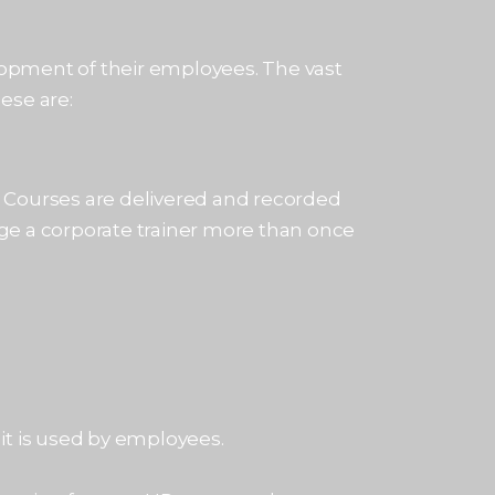
lopment of their employees. The vast
ese are:
. Courses are delivered and recorded
ge a corporate trainer more than once
it is used by employees.