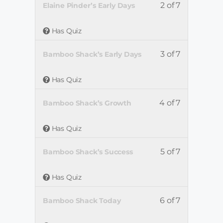
2 of 7
Elaine Pinder’s Early Days
Has Quiz
3 of 7
Bamboo Shack’s Early Days
Has Quiz
4 of 7
Bamboo Shack’s Growth
Has Quiz
5 of 7
Bamboo Shack’s Success
Has Quiz
6 of 7
Bamboo Shack Today