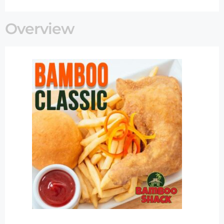
Overview