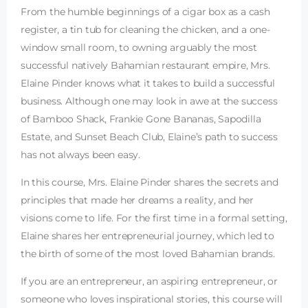
From the humble beginnings of a cigar box as a cash
register, a tin tub for cleaning the chicken, and a one-
window small room, to owning arguably the most
successful natively Bahamian restaurant empire, Mrs.
Elaine Pinder knows what it takes to build a successful
business. Although one may look in awe at the success
of Bamboo Shack, Frankie Gone Bananas, Sapodilla
Estate, and Sunset Beach Club, Elaine’s path to success
has not always been easy.
In this course, Mrs. Elaine Pinder shares the secrets and
principles that made her dreams a reality, and her
visions come to life. For the first time in a formal setting,
Elaine shares her entrepreneurial journey, which led to
the birth of some of the most loved Bahamian brands.
If you are an entrepreneur, an aspiring entrepreneur, or
someone who loves inspirational stories, this course will