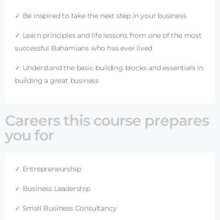
✓ Be inspired to take the next step in your business
✓ Learn principles and life lessons from one of the most
successful Bahamians who has ever lived
✓ Understand the basic building blocks and essentials in
building a great business
Careers this course prepares
you for
✓ Entrepreneurship
✓ Business Leadership
✓ Small Business Consultancy