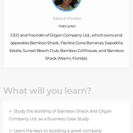
Elaine Pinder
Instructor
CEO and Founder of Gilgan Company Ltd., which owns and
opperates Bamboo Shack, Frankie Gone Bananas, Sapodilla
Estate, Sunset Beach Club, Bamboo Grillhouse, and Bamboo
Shack (Miami, Florida).
What will you learn?
✓ Study the building of Bamboo Shack and Gilgan
Company Ltd. as a Business Case Study
✓ Learn the keys to building a great company