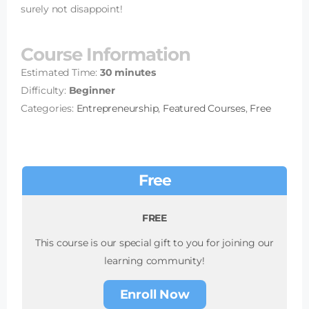
surely not disappoint!
Course Information
Estimated Time:
30 minutes
Difficulty:
Beginner
Categories:
Entrepreneurship
,
Featured Courses
,
Free
Free
FREE
This course is our special gift to you for joining our
learning community!
Enroll Now