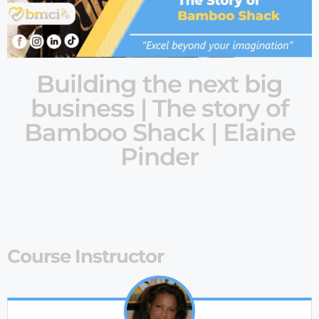
Building the next big
business | The story of
Bamboo Shack | Elaine
Pinder
Course Instructor