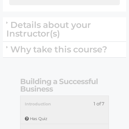
Details about your
Instructor(s)
Why take this course?
Building a Successful
Business
1 of 7
Introduction
Has Quiz