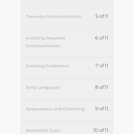
5 of 11
Two-way Communication
6 of 11
Avoiding Negative
Communication
7 of 11
Greeting Customers
8 of 11
Body Language
9 of 11
Appearance and Grooming
10 of 11
Nonverbal Cues