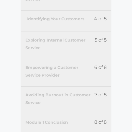
4 of 8
Identifying Your Customers
5 of 8
Exploring Internal Customer
Service
6 of 8
Empowering a Customer
Service Provider
7 of 8
Avoiding Burnout in Customer
Service
8 of 8
Module 1 Conclusion