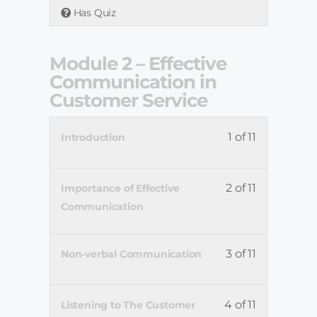
Has Quiz
Module 2 – Effective
Communication in
Customer Service
1 of 11
Introduction
2 of 11
Importance of Effective
Communication
3 of 11
Non-verbal Communication
4 of 11
Listening to The Customer