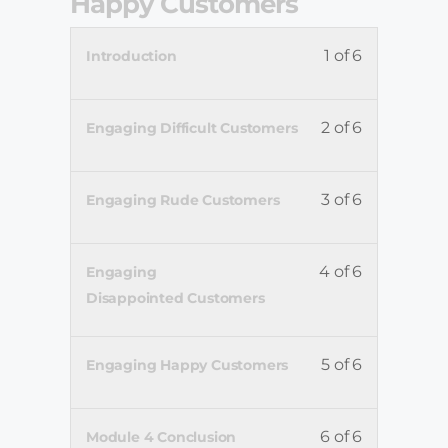
Happy Customers
1 of 6
Introduction
2 of 6
Engaging Difficult Customers
3 of 6
Engaging Rude Customers
4 of 6
Engaging
Disappointed Customers
5 of 6
Engaging Happy Customers
6 of 6
Module 4 Conclusion