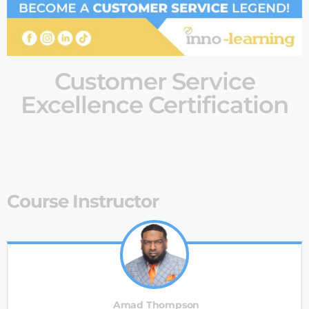
Customer Service
Excellence Certification
Course Instructor
Amad Thompson