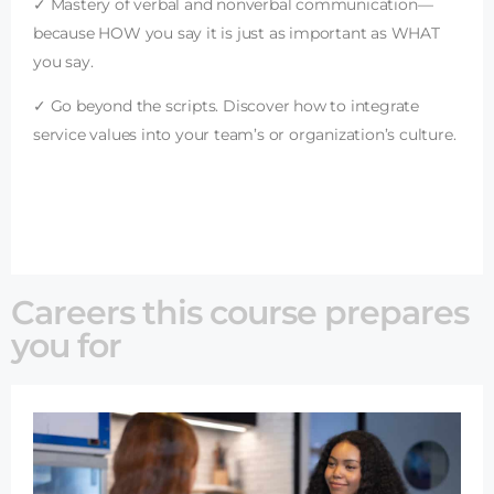
✓ Mastery of verbal and nonverbal communication—
because HOW you say it is just as important as WHAT
you say.
✓ Go beyond the scripts. Discover how to integrate
service values into your team’s or organization’s culture.
Careers this course prepares
you for