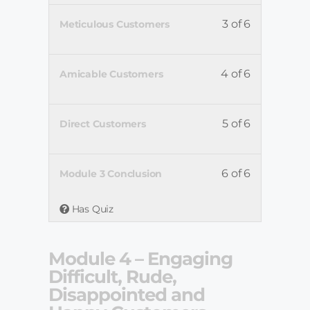
3 of 6
Meticulous Customers
4 of 6
Amicable Customers
5 of 6
Direct Customers
6 of 6
Module 3 Conclusion
Has Quiz
Module 4 – Engaging
Difficult, Rude,
Disappointed and