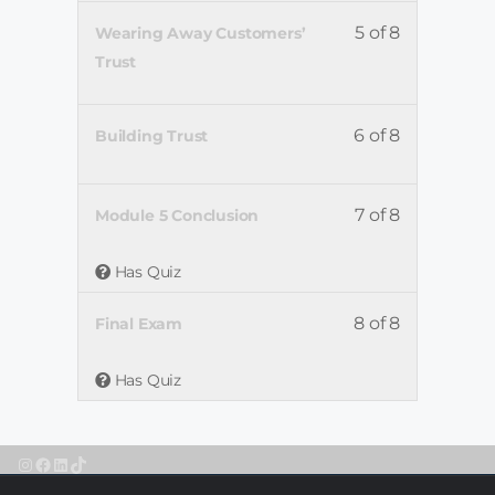
5 of 8
Wearing Away Customers’
Trust
6 of 8
Building Trust
7 of 8
Module 5 Conclusion
Has Quiz
8 of 8
Final Exam
Has Quiz