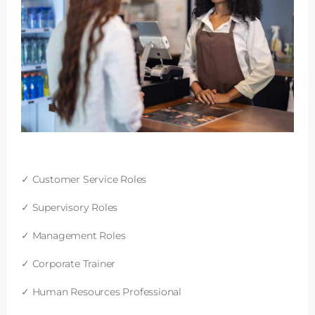
✓ Customer Service Roles
✓ Supervisory Roles
✓ Management Roles
✓ Corporate Trainer
✓ Human Resources Professional