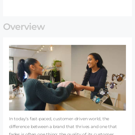
Overview
In today’s fast-paced, customer-driven world, the
difference between a brand that thrives and one that
fades is often one thing: the quality of its customer