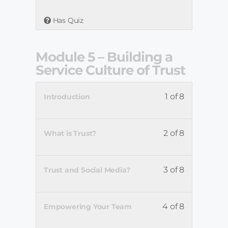
Has Quiz
Module 5 – Building a
Service Culture of Trust
1 of 8
Introduction
2 of 8
What is Trust?
3 of 8
Trust and Social Media?
4 of 8
Empowering Your Team