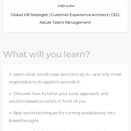
Instructor
Global HR Strategist | Customer Experience Architect | CEO,
Astute Talent Management.
What will you learn?
✓ Learn what world-class service truly is—and why most
organizations struggle to provide it.
✓ Discover how to tailor your tone, approach, and
solution based on who’s in front of you.
✓ Real-world techniques for turning breakdowns into
breakthroughs.