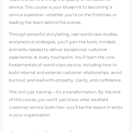
service. This course is your blueprint to becoming a
service superstar—whether you’re on the frontlines or
leading the team behind the scenes.
Through powerful storytelling, real-world case studies,
and practical strategies, you’ll gain the tools, mindset,
and skills needed to deliver exceptional customer
experiences at every touchpoint. You’ll learn the core
fundamentals of world-class service, including how to
build internal and external customer relationships, avoid
burnout, and lead with empathy, clarity, and confidence.
This isn’t just training—it’s a transformation. By the end
of this course, you won’t just know what excellent
customer service looks like—you’ll be the reason it exists
in your organization.