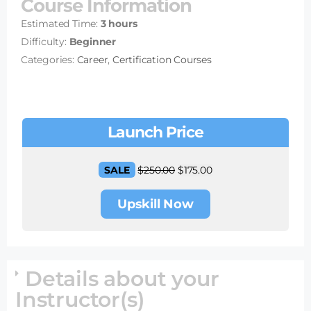
Course Information
Estimated Time:
3 hours
Difficulty:
Beginner
Categories:
Career
,
Certification Courses
Launch Price
SALE
$
250.00
$
175.00
Upskill Now
Details about your
Instructor(s)