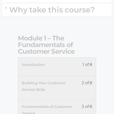
Why take this course?
Module 1 – The
Fundamentals of
Customer Service
1 of 8
Introduction
2 of 8
Building Your Customer
Service Skills
3 of 8
Fundamentals of Customer
Service