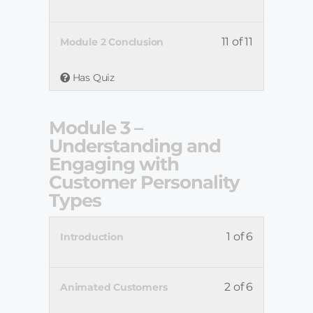
11 of 11
Module 2 Conclusion
Has Quiz
Module 3 –
Understanding and
Engaging with
Customer Personality
Types
1 of 6
Introduction
2 of 6
Animated Customers