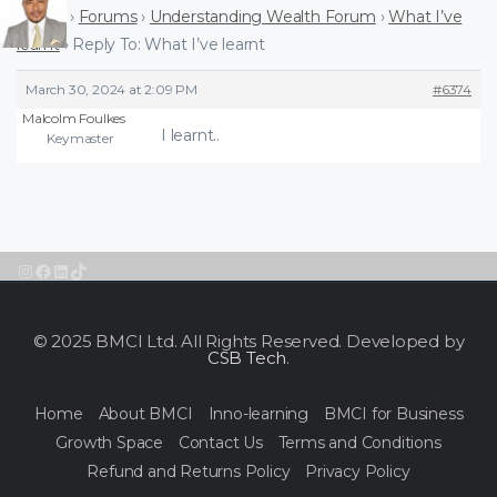
Home
›
Forums
›
Understanding Wealth Forum
›
What I’ve
learnt
›
Reply To: What I’ve learnt
March 30, 2024 at 2:09 PM
#6374
Malcolm Foulkes
I learnt..
Keymaster
Instagram
Facebook
LinkedIn
TikTok
© 2025 BMCI Ltd. All Rights Reserved. Developed by
CSB Tech
.
Home
About BMCI
Inno-learning
BMCI for Business
Growth Space
Contact Us
Terms and Conditions
Refund and Returns Policy
Privacy Policy