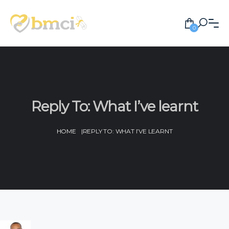
0
Reply To: What I’ve learnt
HOME
|
REPLY TO: WHAT I’VE LEARNT