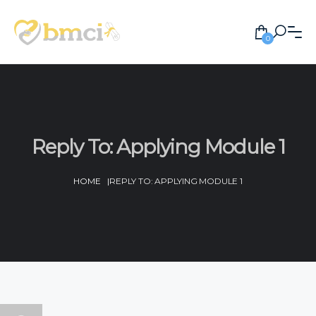
0
Reply To: Applying Module 1
HOME
|
REPLY TO: APPLYING MODULE 1