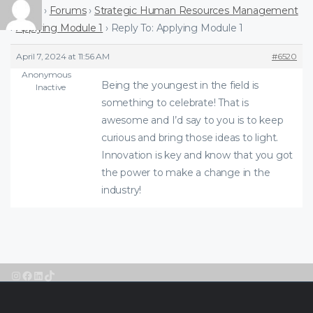
Home
›
Forums
›
Strategic Human Resources Management
›
Applying Module 1
›
Reply To: Applying Module 1
April 7, 2024 at 11:56 AM
#6520
Anonymous
Being the youngest in the field is
Inactive
something to celebrate! That is
awesome and I’d say to you is to keep
curious and bring those ideas to light.
Innovation is key and know that you got
the power to make a change in the
industry!
Instagram
Facebook
LinkedIn
TikTok