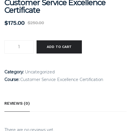
Customer Service Excellence
Certificate
$
175.00
$
250.00
Original
Current
price
price
was:
is:
$250.00.
$175.00.
CUSTOMER
ADD TO CART
SERVICE
EXCELLENCE
CERTIFICATE
Category:
Uncategorized
QUANTITY
Course:
Customer Service Excellence Certification
REVIEWS (0)
There are no reviews yet.