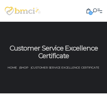
0
Customer Service Excellence
Certificate
HOME
|
SHOP
|
CUSTOMER SERVICE EXCELLENCE CERTIFICATE