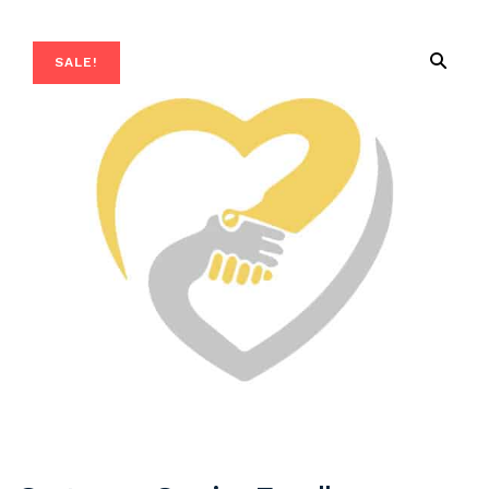
SALE!