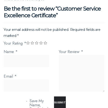
Be the first to review “Customer Service
Excellence Certificate”
Your email address will not be published.
Required fields are
marked
*
Your Rating
*
Name
*
Your Review
*
Email
*
Save My
Name,