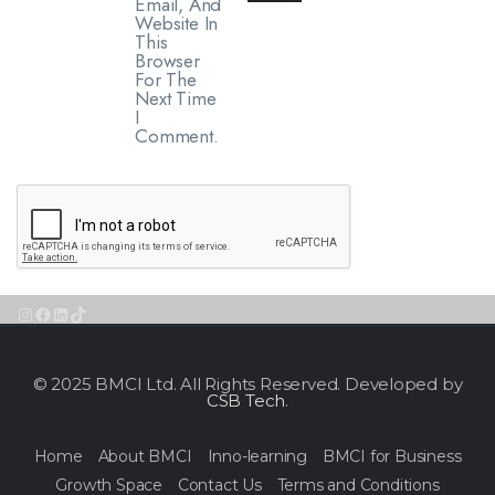
Email, And
Website In
This
Browser
For The
Next Time
I
Comment.
Instagram
Facebook
LinkedIn
TikTok
© 2025 BMCI Ltd. All Rights Reserved. Developed by
CSB Tech
.
Home
About BMCI
Inno-learning
BMCI for Business
Growth Space
Contact Us
Terms and Conditions